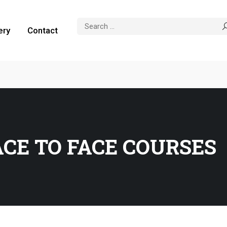
ery
Contact
ACE TO FACE COURSES