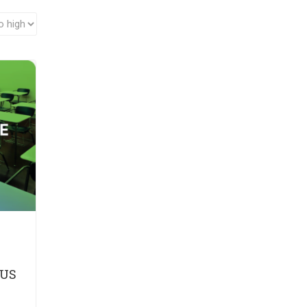
A
LUS