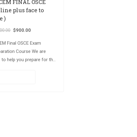
CEM FINAL OSCE
line plus face to
e )
000.00
$
900.00
EM Final OSCE Exam
paration Course We are
 to help you prepare for the
llenging FRCEM Final OSCE
 with our online and face
PAY NOW
ace intensive practice….