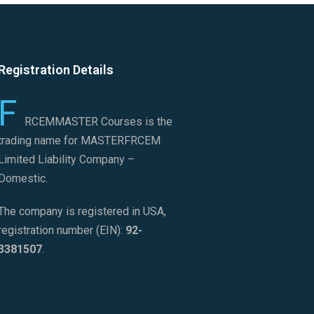
Registration Details
F
RCEMMASTER Courses is the
trading name for MASTERFRCEM
Limited Liability Company –
Domestic.
The company is registered in USA,
registration number (EIN):
92-
3381507
.