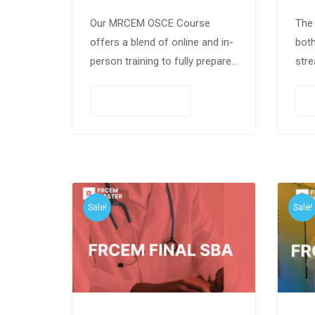
Our MRCEM OSCE Course
The 
offers a blend of online and in-
both
person training to fully prepare
stre
candidates for the OSCE exam.
With 200+ scenarios, expert-led
PAY NOW
sessions, and comprehensive
curriculum coverage,…
Sale!
Sale!