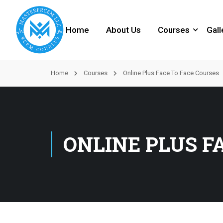
Home
About Us
Courses
Gall
Home
Courses
Online Plus Face To Face Courses
ONLINE PLUS F