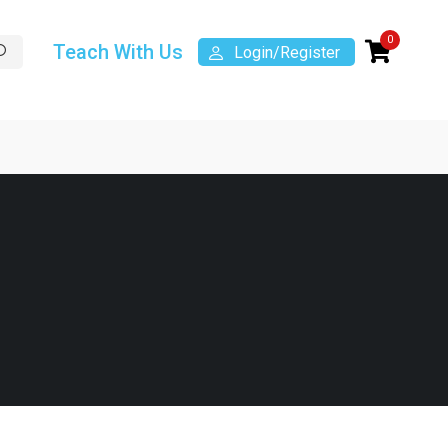
0
Teach With Us
Login/Register