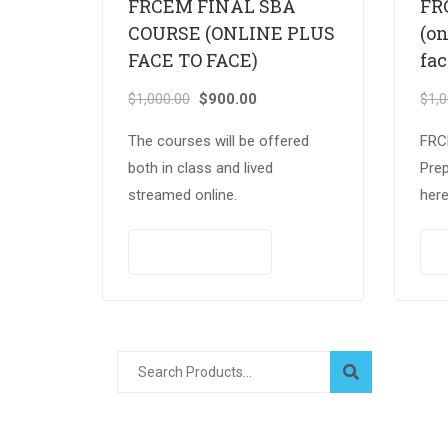
FRCEM FINAL SBA
FR
COURSE (ONLINE PLUS
(on
FACE TO FACE)
fac
$
1,000.00
$
900.00
$
1,
The courses will be offered
FRC
both in class and lived
Pre
streamed online.
here
cha
exam
PAY NOW
to f