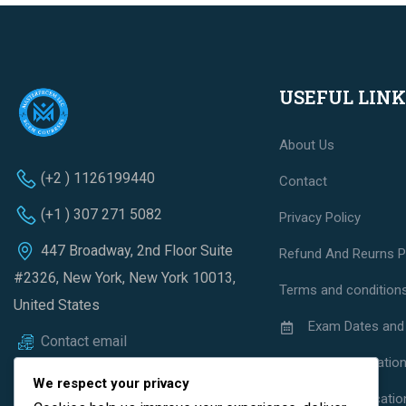
USEFUL LINK
About Us
(+2 ) 1126199440
Contact
(+1 ) 307 271 5082
Privacy Policy
447 Broadway, 2nd Floor Suite
Refund And Reurns P
#2326, New York, New York 10013,
Terms and condition
United States
Exam Dates and
Contact email
Exam Regulatio
We respect your privacy
Exam Applicatio