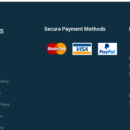
Secure Payment Methods
S
olicy
s
 Fees
ns
ns