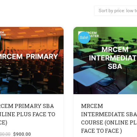
Sale!
CEM PRIMARY SBA
MRCEM
NLINE PLUS FACE TO
INTERMEDIATE SB
CE)
COURSE (ONLINE P
FACE TO FACE )
000.00
$
900.00