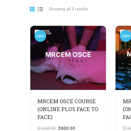
Showing all 5 results
Sale!
Sale!
MRCEM OSCE COURSE
MR
(ONLINE PLUS FACE TO
(O
FACE)
FA
$
1,600.00
$
800.00
$
1,