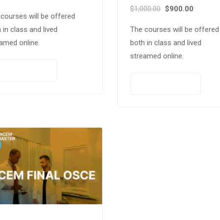
$
1,000.00
$
900.00
courses will be offered
 in class and lived
The courses will be offered
amed online.
both in class and lived
streamed online.
PAY NOW
PAY NOW